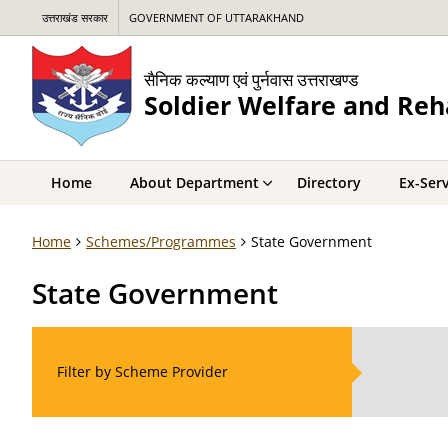
उत्तराखंड सरकार
GOVERNMENT OF UTTARAKHAND
सैनिक कल्याण एवं पुर्नवास उत्तराखण्ड
Soldier Welfare and Reh
Home
About Department
Directory
Ex-Ser
Home
Schemes/Programmes
State Government
State Government
Filter by Scheme Provider