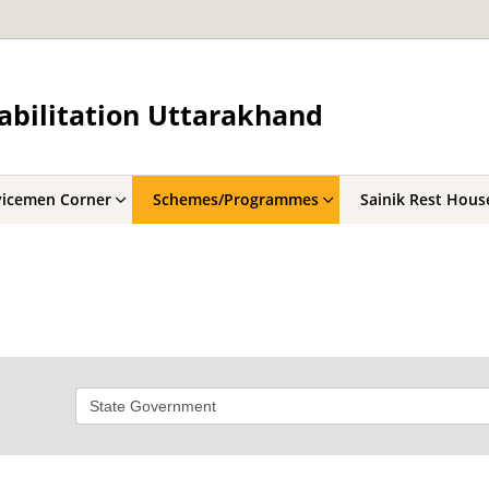
abilitation Uttarakhand
vicemen Corner
Schemes/Programmes
Sainik Rest Hous