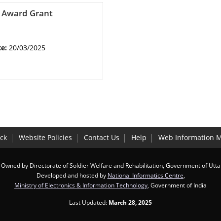
y Award Grant
te:
20/03/2025
ck
Website Policies
Contact Us
Help
Web Information 
 Owned by Directorate of Soldier Welfare and Rehabilitation, Government of Utt
Developed and hosted by
National Informatics Centre
,
Ministry of Electronics & Information Technology
, Government of India
Last Updated:
March 28, 2025