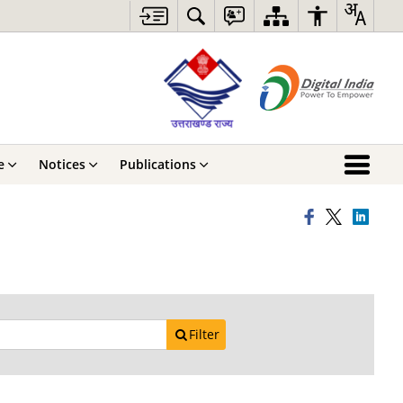
e
Notices
Publications
Filter