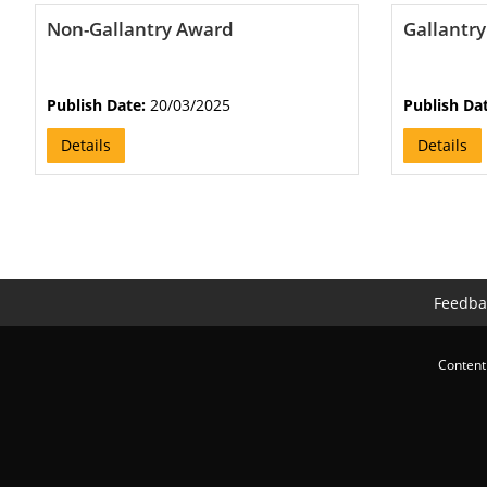
Non-Gallantry Award
Gallantr
Publish Date:
20/03/2025
Publish Da
Details
Details
Feedba
Content