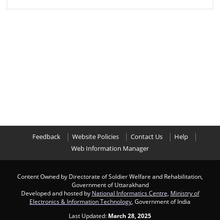
Feedback
Website Policies
Contact Us
Help
Web Information Manager
Content Owned by Directorate of Soldier Welfare and Rehabilitation,
Government of Uttarakhand
Developed and hosted by
National Informatics Centre
,
Ministry of
Electronics & Information Technology
, Government of India
Last Updated:
March 28, 2025