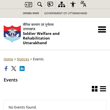
उत्तराखंड सरकार
GOVERNMENT OF UTTARAKHAND
सैनिक कल्याण एवं पुर्नवास
उत्तराखण्ड
Soldier Welfare and
Rehabilitation
Uttarakhand
Home
Notices
Events
Events
No Events found.