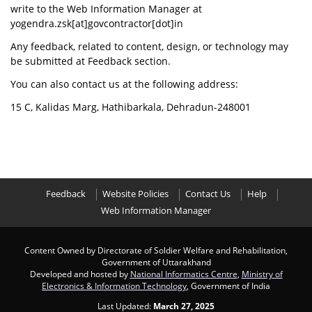
write to the Web Information Manager at
yogendra.zsk[at]govcontractor[dot]in
Any feedback, related to content, design, or technology may
be submitted at Feedback section.
You can also contact us at the following address:
15 C, Kalidas Marg, Hathibarkala, Dehradun-248001
Feedback
Website Policies
Contact Us
Help
Web Information Manager
Content Owned by Directorate of Soldier Welfare and Rehabilitation,
Government of Uttarakhand
Developed and hosted by
National Informatics Centre
,
Ministry of
Electronics & Information Technology
, Government of India
Last Updated:
March 27, 2025