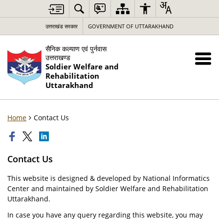
उत्तराखंड सरकार
GOVERNMENT OF UTTARAKHAND
सैनिक कल्याण एवं पुर्नवास
उत्तराखण्ड
Soldier Welfare and
Rehabilitation
Uttarakhand
Home
Contact Us
Contact Us
This website is designed & developed by National Informatics
Center and maintained by Soldier Welfare and Rehabilitation
Uttarakhand.
In case you have any query regarding this website, you may